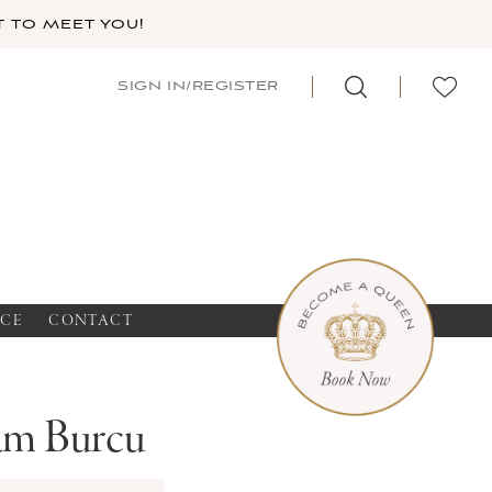
 TO MEET YOU!
SIGN IN/REGISTER
NCE
CONTACT
m Burcu