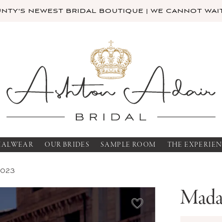
TY'S NEWEST BRIDAL BOUTIQUE | WE CANNOT WAIT
MALWEAR
OUR BRIDES
SAMPLE ROOM
THE EXPERIE
2023
Mada