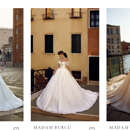
MADAM BURCU
MADAM