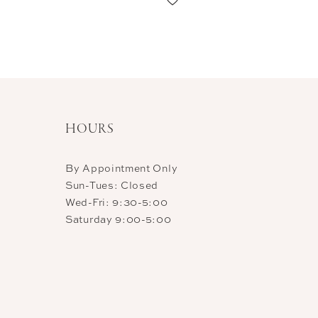
11
12
13
14
HOURS
By Appointment Only
Sun-Tues: Closed
Wed-Fri: 9:30-5:00
Saturday 9:00-5:00