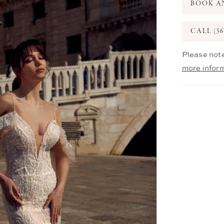
BOOK A
CALL (36
Please note
more infor