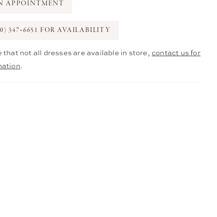
N APPOINTMENT
0) 347‑6651 FOR AVAILABILITY
 that not all dresses are available in store,
contact us for
mation
.