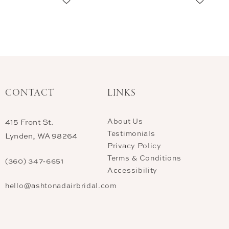
CONTACT
LINKS
About Us
415 Front St.
Testimonials
Lynden, WA 98264
Privacy Policy
Terms & Conditions
(360) 347‑6651
Accessibility
hello@ashtonadairbridal.com