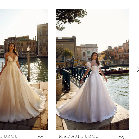
 BURCU
MADAM BURCU