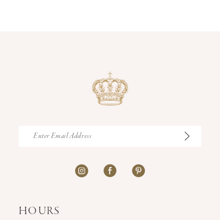
13
14
HOURS