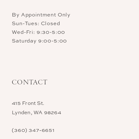
By Appointment Only
Sun-Tues: Closed
Wed-Fri: 9:30-5:00
Saturday 9:00-5:00
CONTACT
415 Front St.
Lynden, WA 98264
(360) 347‑6651