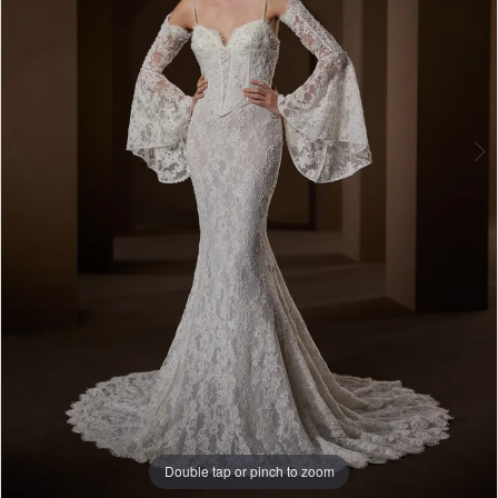
Double tap or pinch to zoom
Double tap or pinch to zoom
Double tap or pinch to zoom