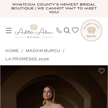
Skip
Skip
Enable
Pause
WHATCOM COUNTY'S NEWEST BRIDAL
BOUTIQUE | WE CANNOT WAIT TO MEET
to
to
Accessibility
autoplay
YOU!
main
Navigation
for
for
content
visually
dynamic
impaired
content
Madam
HOME
MADAM BURCU
Burcu
LA PROMESSE 2026
-
PAUSE AUTOPLAY
PREVIOUS SLIDE
NEXT SLIDE
Products
Skip
5517
0
Views
to
|
1
Carousel
end
Ashton
2
Adair
3
Bridal