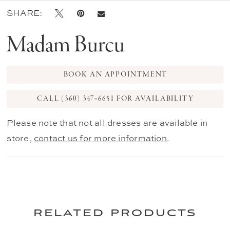
SHARE:
Madam Burcu
BOOK AN APPOINTMENT
CALL (360) 347‑6651 FOR AVAILABILITY
Please note that not all dresses are available in
store,
contact us for more information
.
related products