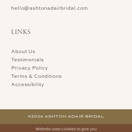
hello@ashtonadairbridal.com
LINKS
About Us
Testimonials
Privacy Policy
Terms & Conditions
Accessibility
©2026 ASHTON ADAIR BRIDAL
Website uses cookies to give you