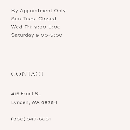
By Appointment Only
Sun-Tues: Closed
Wed-Fri: 9:30-5:00
Saturday 9:00-5:00
CONTACT
415 Front St.
Lynden, WA 98264
(360) 347‑6651