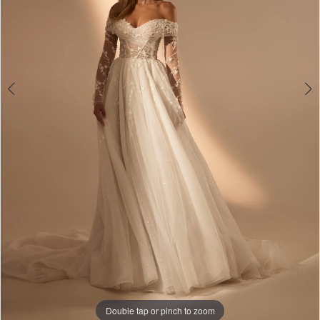
Double tap or pinch to zoom
Double tap or pinch to zoom
Double tap or pinch to zoom