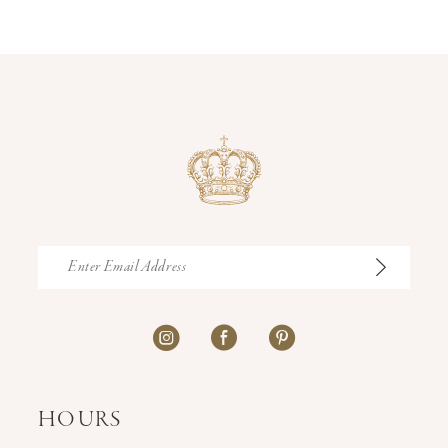
12
13
14
HOURS