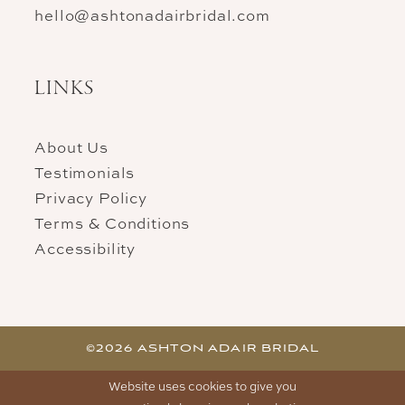
hello@ashtonadairbridal.com
LINKS
About Us
Testimonials
Privacy Policy
Terms & Conditions
Accessibility
©2026 ASHTON ADAIR BRIDAL
Website uses cookies to give you