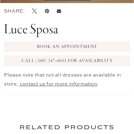
SHARE:
Luce Sposa
BOOK AN APPOINTMENT
CALL (360) 347‑6651 FOR AVAILABILITY
Please note that not all dresses are available in
store,
contact us for more information
.
related products