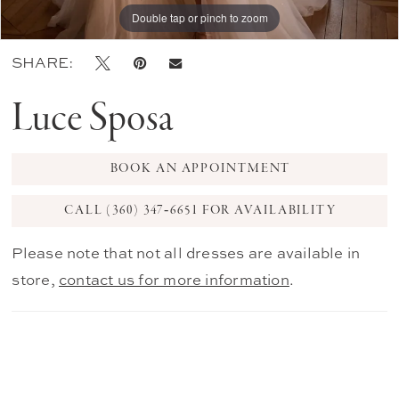
Double tap or pinch to zoom
Double tap or pinch to zoom
Double tap or pinch to zoom
SHARE:
Luce Sposa
BOOK AN APPOINTMENT
CALL (360) 347‑6651 FOR AVAILABILITY
Please note that not all dresses are available in
store,
contact us for more information
.