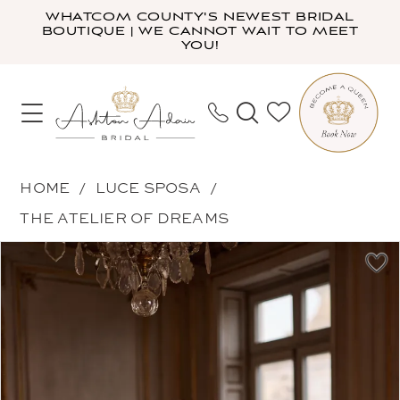
Skip
Skip
Enable
Pause
WHATCOM COUNTY'S NEWEST BRIDAL
BOUTIQUE | WE CANNOT WAIT TO MEET
to
to
Accessibility
autoplay
YOU!
main
Navigation
for
for
content
visually
dynamic
impaired
content
Luce
HOME
LUCE SPOSA
Sposa
THE ATELIER OF DREAMS
-
PAUSE AUTOPLAY
PREVIOUS SLIDE
NEXT SLIDE
Products
Skip
Eclat
0
Views
to
|
1
Carousel
end
Ashton
2
Adair
3
Bridal
4