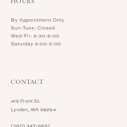
HOURS
By Appointment Only
Sun-Tues: Closed
Wed-Fri: 9:30-5:00
Saturday 9:00-5:00
CONTACT
415 Front St.
Lynden, WA 98264
(360) 347‑6651