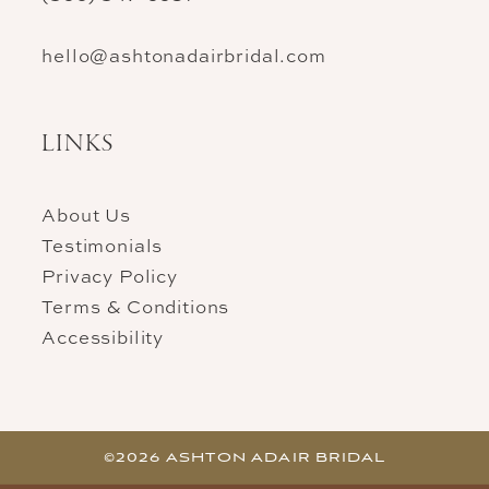
hello@ashtonadairbridal.com
LINKS
About Us
Testimonials
Privacy Policy
Terms & Conditions
Accessibility
©2026 ASHTON ADAIR BRIDAL