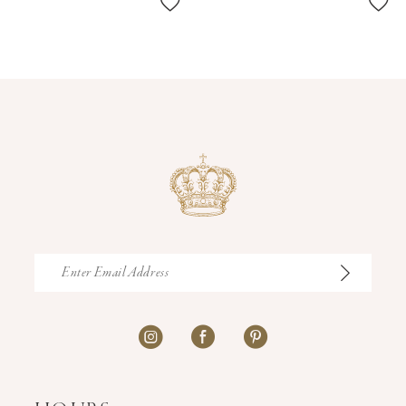
11
12
13
14