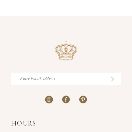
12
13
14
HOURS