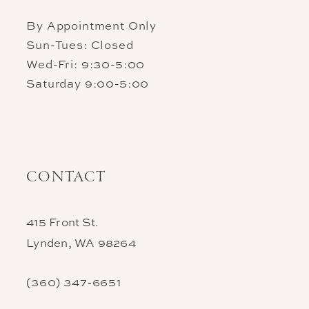
By Appointment Only
Sun-Tues: Closed
Wed-Fri: 9:30-5:00
Saturday 9:00-5:00
CONTACT
415 Front St.
Lynden, WA 98264
(360) 347‑6651