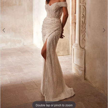
Double tap or pinch to zoom
Double tap or pinch to zoom
Double tap or pinch to zoom