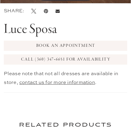
SHARE:
Luce Sposa
BOOK AN APPOINTMENT
CALL (360) 347‑6651 FOR AVAILABILITY
Please note that not all dresses are available in
store,
contact us for more information
.
related products