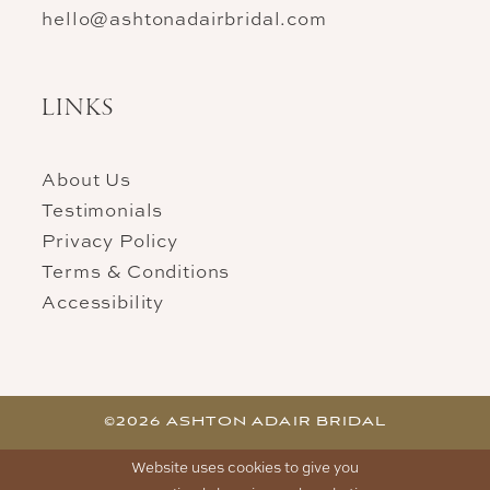
hello@ashtonadairbridal.com
LINKS
About Us
Testimonials
Privacy Policy
Terms & Conditions
Accessibility
©2026 ASHTON ADAIR BRIDAL
Website uses cookies to give you