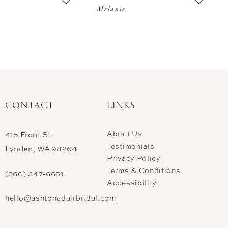
Melanie
CONTACT
LINKS
About Us
415 Front St.
Testimonials
Lynden, WA 98264
Privacy Policy
Terms & Conditions
(360) 347‑6651
Accessibility
hello@ashtonadairbridal.com