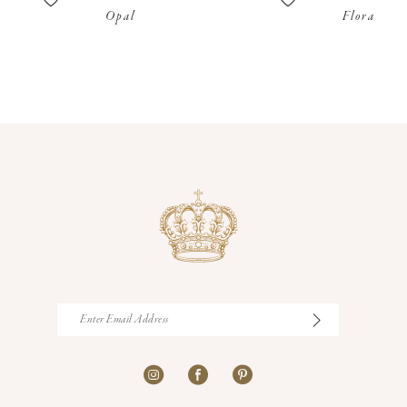
Opal
Flora