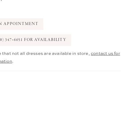
N APPOINTMENT
0) 347‑6651 FOR AVAILABILITY
 that not all dresses are available in store,
contact us for
mation
.