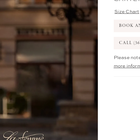
Size Chart
BOOK A
CALL (36
Please note
more infor