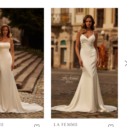
ME
LA FEMME