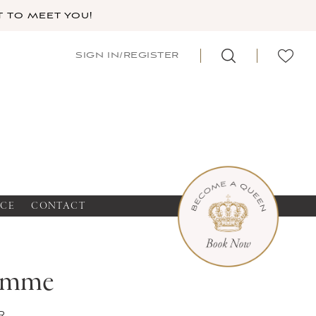
 TO MEET YOU!
SIGN IN/REGISTER
NCE
CONTACT
emme
r