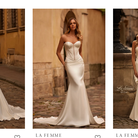
LA FEMME
LA FEM