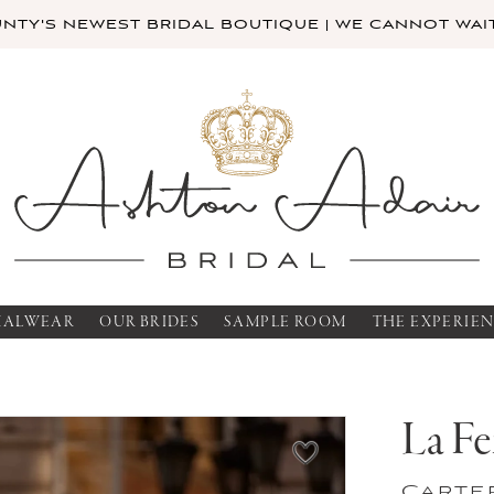
TY'S NEWEST BRIDAL BOUTIQUE | WE CANNOT WAIT
MALWEAR
OUR BRIDES
SAMPLE ROOM
THE EXPERIE
La F
Carte