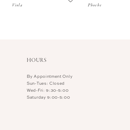
Viola
Phoebe
11
12
HOURS
By Appointment Only
Sun-Tues: Closed
Wed-Fri: 9:30-5:00
Saturday 9:00-5:00