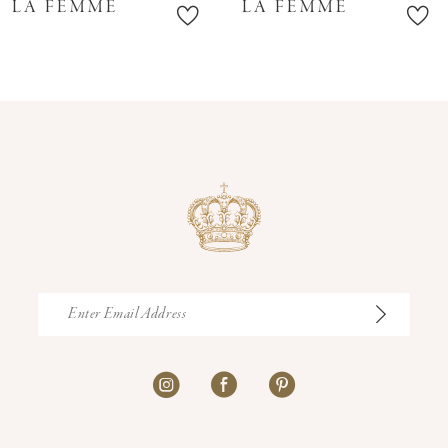
LA FEMME
LA FEMME
11
12
13
14