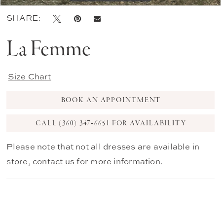
SHARE:
La Femme
Size Chart
BOOK AN APPOINTMENT
CALL (360) 347‑6651 FOR AVAILABILITY
Please note that not all dresses are available in
store,
contact us for more information
.