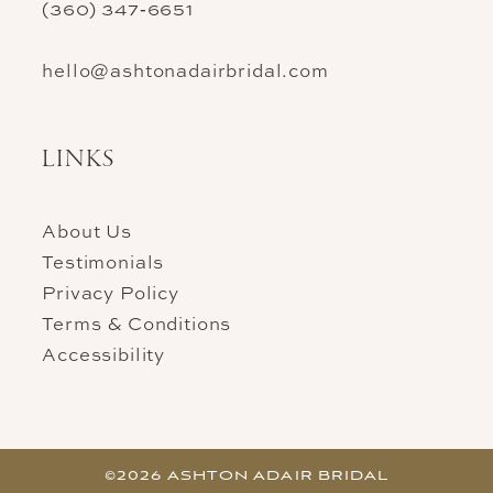
(360) 347‑6651
hello@ashtonadairbridal.com
LINKS
About Us
Testimonials
Privacy Policy
Terms & Conditions
Accessibility
©2026 ASHTON ADAIR BRIDAL