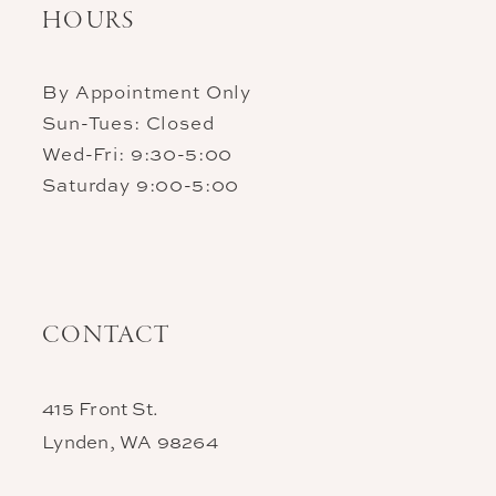
HOURS
By Appointment Only
Sun-Tues: Closed
Wed-Fri: 9:30-5:00
Saturday 9:00-5:00
CONTACT
415 Front St.
Lynden, WA 98264