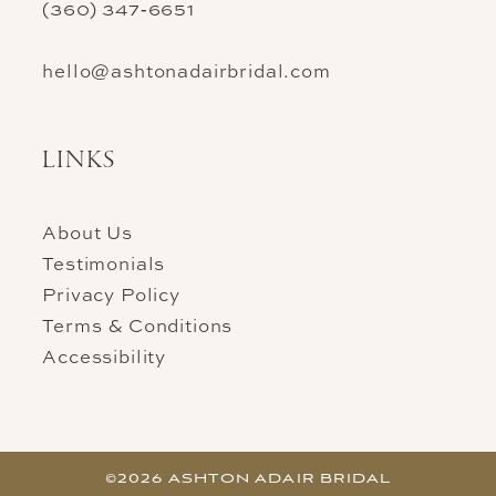
(360) 347‑6651
hello@ashtonadairbridal.com
LINKS
About Us
Testimonials
Privacy Policy
Terms & Conditions
Accessibility
©2026 ASHTON ADAIR BRIDAL