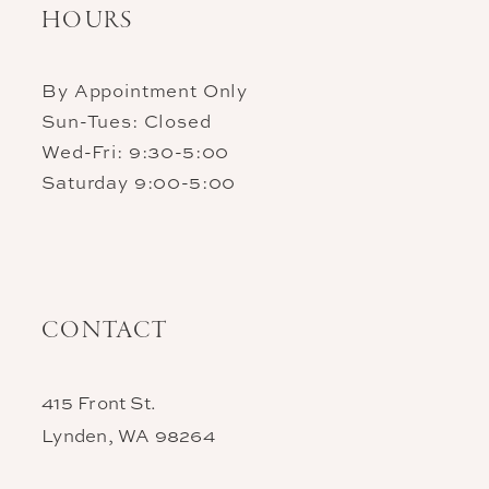
HOURS
By Appointment Only
Sun-Tues: Closed
Wed-Fri: 9:30-5:00
Saturday 9:00-5:00
CONTACT
415 Front St.
Lynden, WA 98264