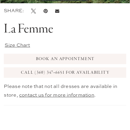
SHARE:
La Femme
Size Chart
BOOK AN APPOINTMENT
CALL (360) 347‑6651 FOR AVAILABILITY
Please note that not all dresses are available in
store,
contact us for more information
.