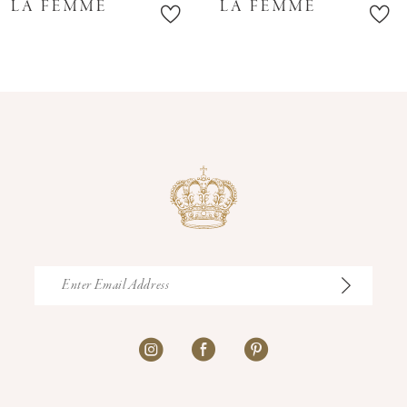
LA FEMME
LA FEMME
11
12
13
14