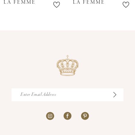
LA FEMME
LA FEMME
11
12
13
14