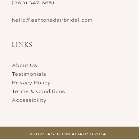
(360) 347‑6651
hello@ashtonadairbridal.com
LINKS
About Us
Testimonials
Privacy Policy
Terms & Conditions
Accessibility
©2026 ASHTON ADAIR BRIDAL