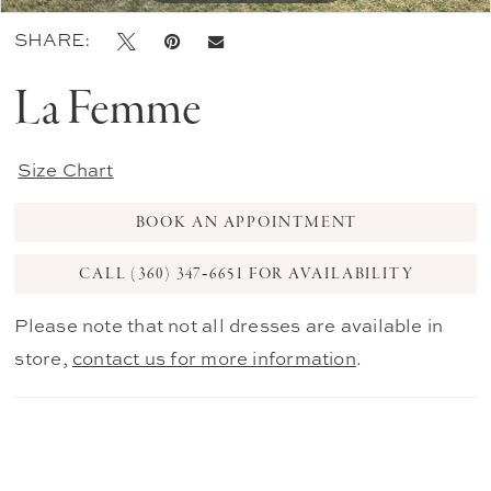
SHARE:
La Femme
Size Chart
BOOK AN APPOINTMENT
CALL (360) 347‑6651 FOR AVAILABILITY
Please note that not all dresses are available in
store,
contact us for more information
.