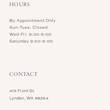
HOURS
By Appointment Only
Sun-Tues: Closed
Wed-Fri: 9:30-5:00
Saturday 9:00-5:00
CONTACT
415 Front St.
Lynden, WA 98264