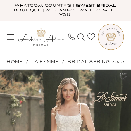
Skip
Skip
Enable
Pause
WHATCOM COUNTY'S NEWEST BRIDAL
BOUTIQUE | WE CANNOT WAIT TO MEET
to
to
Accessibility
autoplay
YOU!
main
Navigation
for
for
content
visually
dynamic
impaired
content
La
HOME
LA FEMME
BRIDAL SPRING 2023
Femme
PAUSE AUTOPLAY
PREVIOUS SLIDE
NEXT SLIDE
Products
Skip
-
0
Views
to
B1022
1
Carousel
end
|
2
Ashton
Adair
Bridal