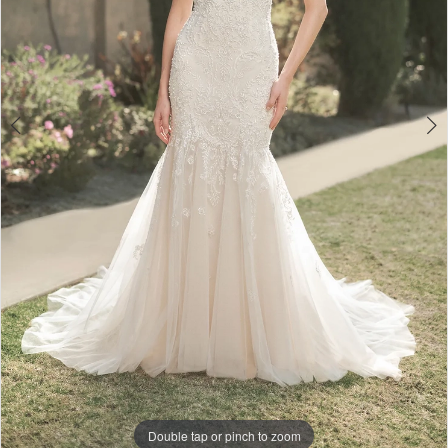
Double tap or pinch to zoom
Double tap or pinch to zoom
Double tap or pinch to zoom