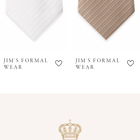
6
7
8
9
10
JIM'S FORMAL
JIM'S FORMAL
11
WEAR
WEAR
12
13
14