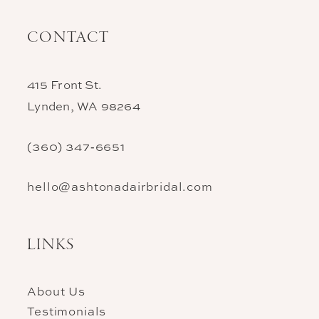
CONTACT
415 Front St.
Lynden, WA 98264
(360) 347‑6651
hello@ashtonadairbridal.com
LINKS
About Us
Testimonials