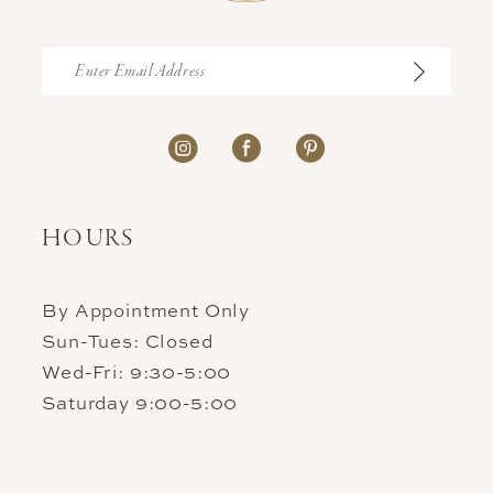
HOURS
By Appointment Only
Sun-Tues: Closed
Wed-Fri: 9:30-5:00
Saturday 9:00-5:00