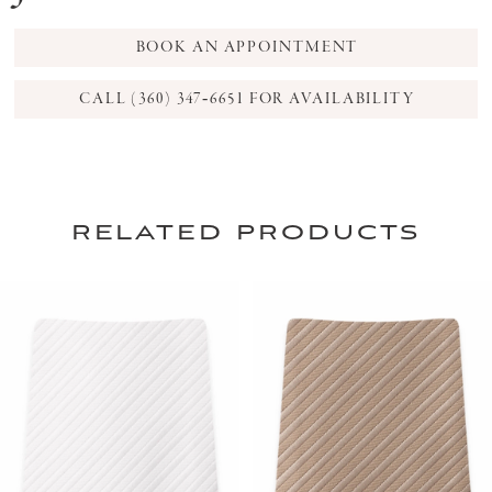
BOOK AN APPOINTMENT
CALL (360) 347‑6651 FOR AVAILABILITY
related products
PAUSE AUTOPLAY
PREVIOUS SLIDE
NEXT SLIDE
0
Related
Skip
Products
to
1
Carousel
end
2
3
4
5