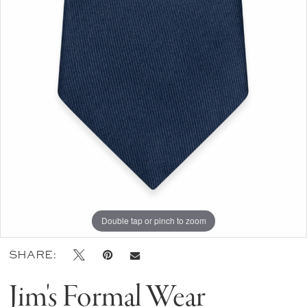
Double tap or pinch to zoom
SHARE:
Jim's Formal Wear