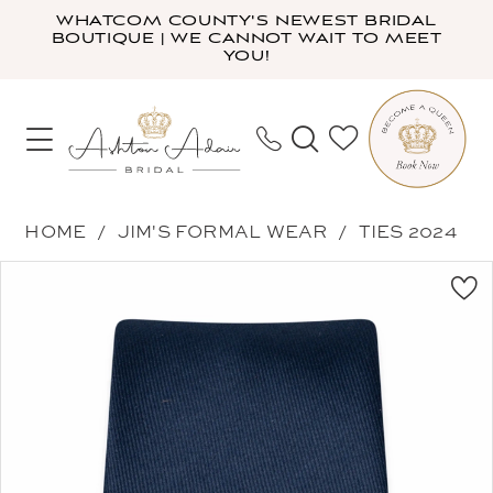
Skip
Skip
Enable
Pause
WHATCOM COUNTY'S NEWEST BRIDAL
BOUTIQUE | WE CANNOT WAIT TO MEET
to
to
Accessibility
autoplay
YOU!
main
Navigation
for
for
content
visually
dynamic
impaired
content
Jim's
HOME
JIM'S FORMAL WEAR
TIES 2024
Formal
PAUSE AUTOPLAY
PREVIOUS SLIDE
NEXT SLIDE
Products
Skip
Wear
0
Views
to
-
Carousel
end
NWWNA
|
Ashton
Adair
Bridal