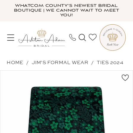
Skip
Skip
Enable
Pause
WHATCOM COUNTY'S NEWEST BRIDAL
BOUTIQUE | WE CANNOT WAIT TO MEET
to
to
Accessibility
autoplay
YOU!
main
Navigation
for
for
content
visually
dynamic
impaired
content
Jim's
HOME
JIM'S FORMAL WEAR
TIES 2024
Formal
PAUSE AUTOPLAY
PREVIOUS SLIDE
NEXT SLIDE
Products
Skip
Wear
0
Views
to
-
Carousel
end
NWFEM
|
Ashton
Adair
Bridal