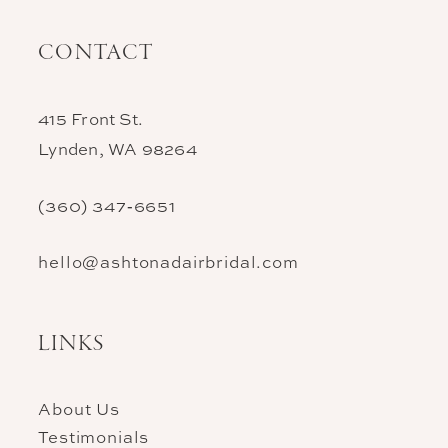
CONTACT
415 Front St.
Lynden, WA 98264
(360) 347‑6651
hello@ashtonadairbridal.com
LINKS
About Us
Testimonials