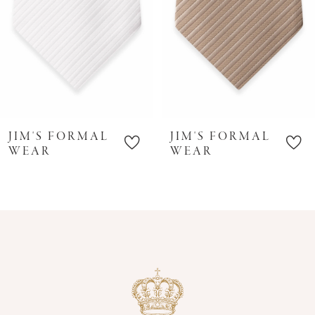
6
7
8
9
10
JIM'S FORMAL
JIM'S FORMAL
11
WEAR
WEAR
12
13
14