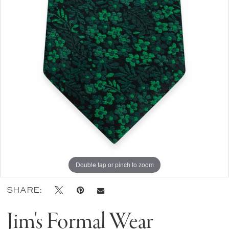
Double tap or pinch to zoom
SHARE:
Jim's Formal Wear