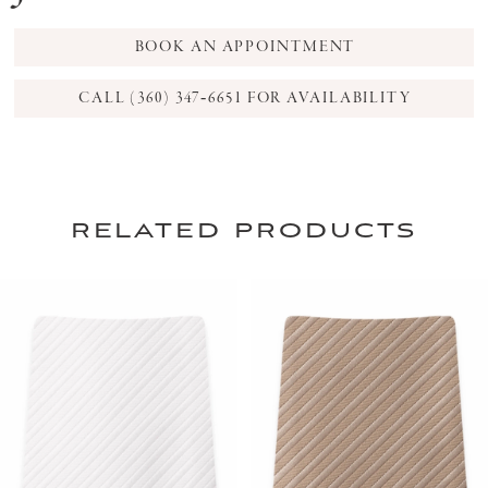
BOOK AN APPOINTMENT
CALL (360) 347‑6651 FOR AVAILABILITY
related products
PAUSE AUTOPLAY
PREVIOUS SLIDE
NEXT SLIDE
0
Related
Skip
Products
to
1
Carousel
end
2
3
4
5