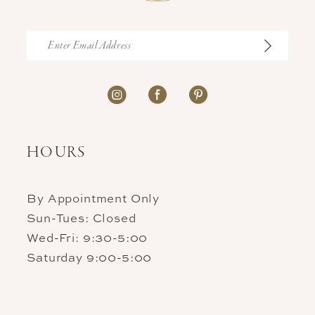
HOURS
By Appointment Only
Sun-Tues: Closed
Wed-Fri: 9:30-5:00
Saturday 9:00-5:00