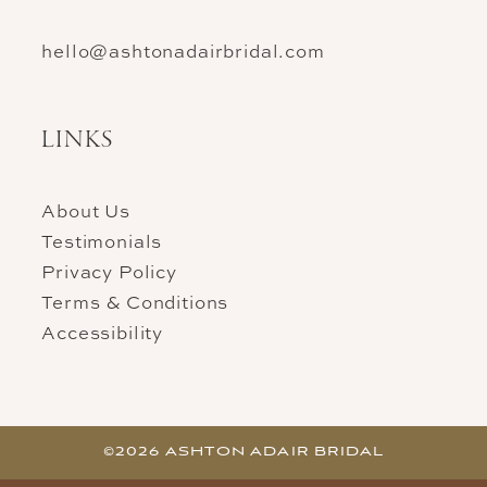
hello@ashtonadairbridal.com
LINKS
About Us
Testimonials
Privacy Policy
Terms & Conditions
Accessibility
©2026 ASHTON ADAIR BRIDAL