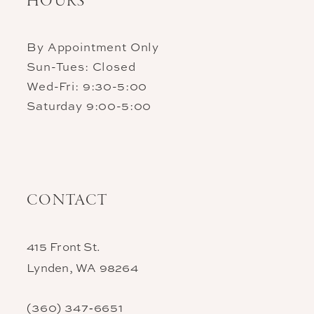
HOURS
By Appointment Only
Sun-Tues: Closed
Wed-Fri: 9:30-5:00
Saturday 9:00-5:00
CONTACT
415 Front St.
Lynden, WA 98264
(360) 347‑6651