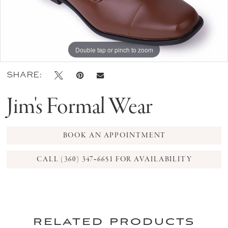
Double tap or pinch to zoom
SHARE:
Jim's Formal Wear
BOOK AN APPOINTMENT
CALL (360) 347‑6651 FOR AVAILABILITY
related products