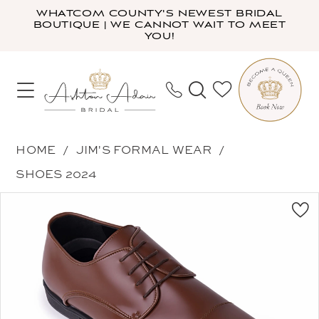
Skip
Skip
Enable
Pause
WHATCOM COUNTY'S NEWEST BRIDAL
BOUTIQUE | WE CANNOT WAIT TO MEET
to
to
Accessibility
autoplay
YOU!
main
Navigation
for
for
content
visually
dynamic
impaired
content
Jim's
HOME
JIM'S FORMAL WEAR
Formal
SHOES 2024
Wear
PAUSE AUTOPLAY
PREVIOUS SLIDE
NEXT SLIDE
Products
Skip
-
0
Views
to
NCXS
Carousel
end
|
Ashton
Adair
Bridal