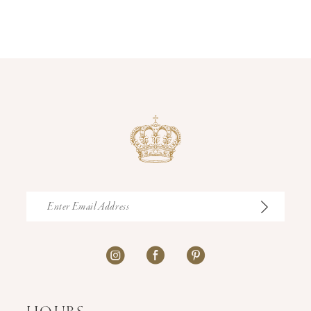
12
13
14