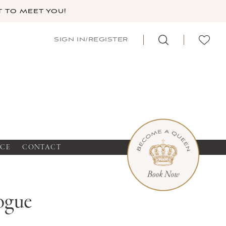
 TO MEET YOU!
SIGN IN/REGISTER
NCE
CONTACT
ogue