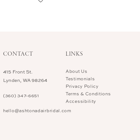
CONTACT
LINKS
About Us
415 Front St.
Testimonials
Lynden, WA 98264
Privacy Policy
Terms & Conditions
(360) 347‑6651
Accessibility
hello@ashtonadairbridal.com