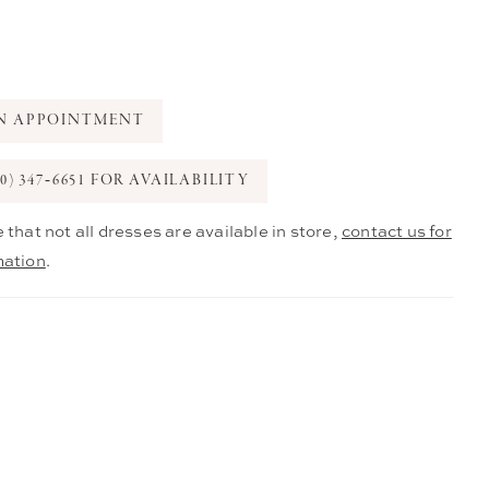
N APPOINTMENT
0) 347‑6651 FOR AVAILABILITY
 that not all dresses are available in store,
contact us for
mation
.