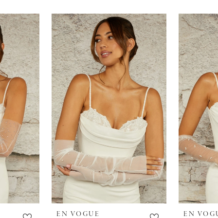
EN VOGUE
EN VOG