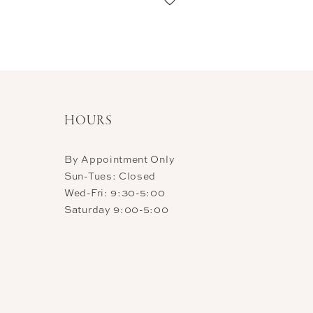
HOURS
By Appointment Only
Sun-Tues: Closed
Wed-Fri: 9:30-5:00
Saturday 9:00-5:00