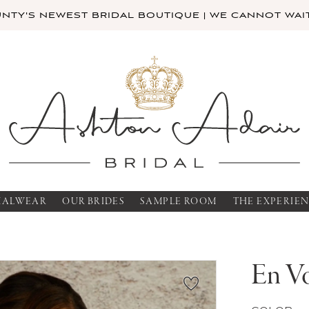
TY'S NEWEST BRIDAL BOUTIQUE | WE CANNOT WAIT
MALWEAR
OUR BRIDES
SAMPLE ROOM
THE EXPERIE
En V