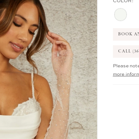
COLOR:
BOOK A
CALL (36
Please note
more infor