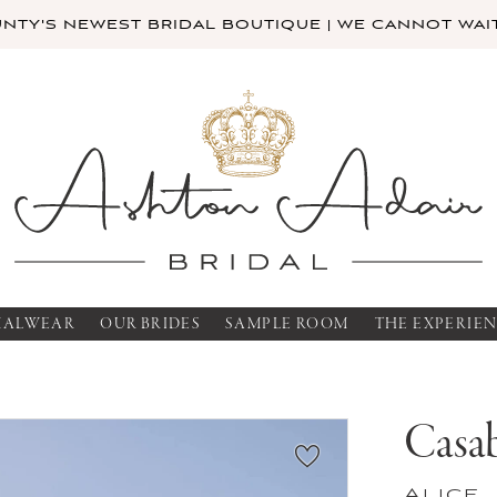
TY'S NEWEST BRIDAL BOUTIQUE | WE CANNOT WAIT
MALWEAR
OUR BRIDES
SAMPLE ROOM
THE EXPERIE
Casab
Alice