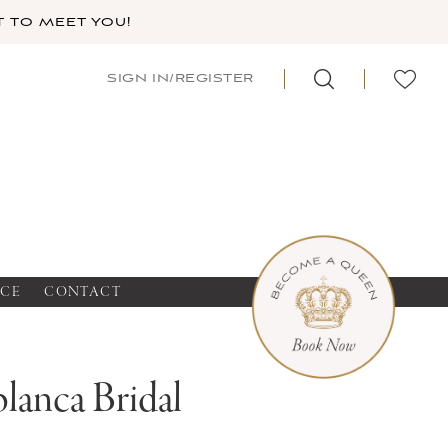
 TO MEET YOU!
SIGN IN/REGISTER
NCE
CONTACT
lanca Bridal