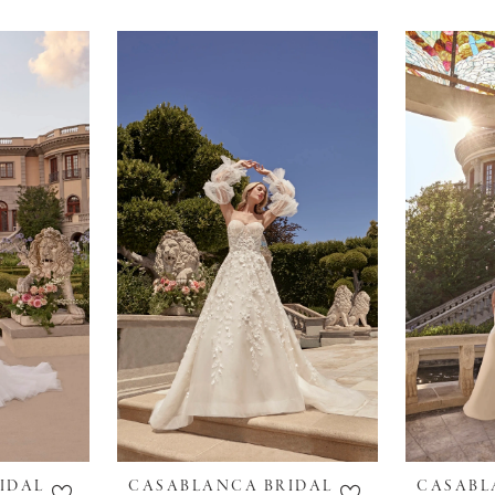
IDAL
CASABLANCA BRIDAL
CASABL