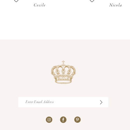
Cecile
Nicola