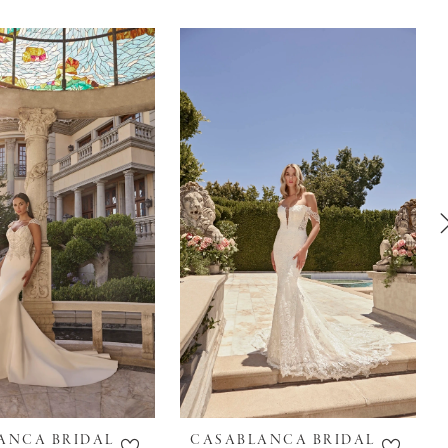
ANCA BRIDAL
CASABLANCA BRIDAL