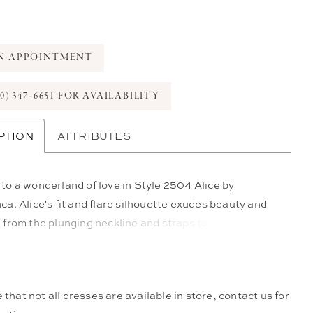
N APPOINTMENT
0) 347‑6651 FOR AVAILABILITY
PTION
ATTRIBUTES
o a wonderland of love in Style 2504 Alice by
a. Alice's fit and flare silhouette exudes beauty and
from the plunging neckline and straps to the
e beading, lace and floral appliques throughout the
bodice and low open back. Crafted from stretch
, this dress is as comfortable as it is beautiful,
 that not all dresses are available in store,
contact us for
 with a 110" train for glamour and grace with every step.