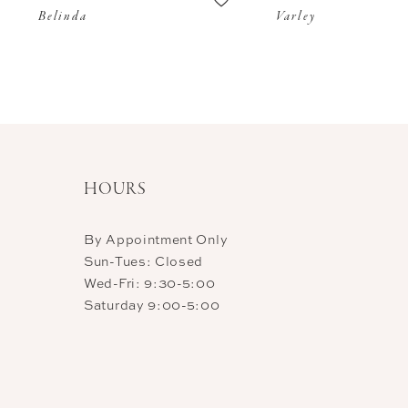
Belinda
Varley
11
12
13
14
HOURS
By Appointment Only
Sun-Tues: Closed
Wed-Fri: 9:30-5:00
Saturday 9:00-5:00