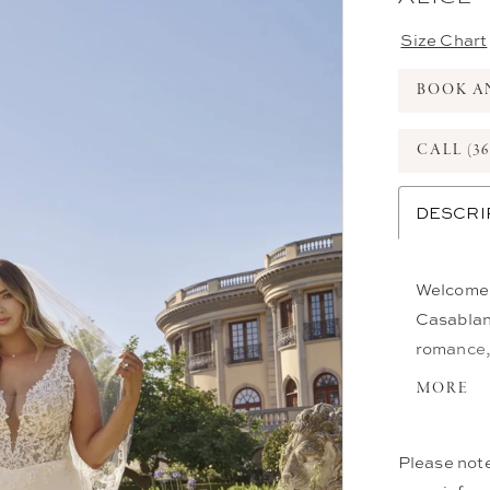
Size Chart
BOOK A
CALL (36
DESCRI
Welcome t
Casablanc
romance, 
impressiv
MORE
sculpted 
georgette
Please note
finishing