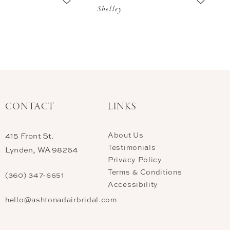
Shelley
CONTACT
LINKS
About Us
415 Front St.
Testimonials
Lynden, WA 98264
Privacy Policy
Terms & Conditions
(360) 347‑6651
Accessibility
hello@ashtonadairbridal.com