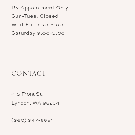
By Appointment Only
Sun-Tues: Closed
Wed-Fri: 9:30-5:00
Saturday 9:00-5:00
CONTACT
415 Front St.
Lynden, WA 98264
(360) 347‑6651