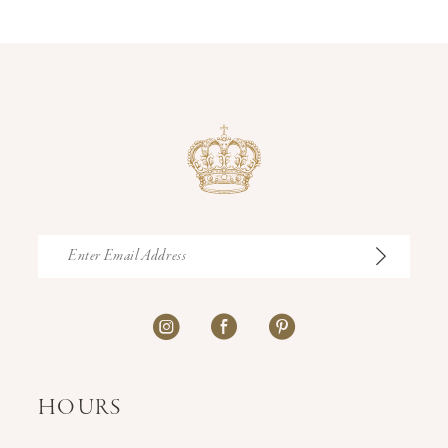
14
HOURS