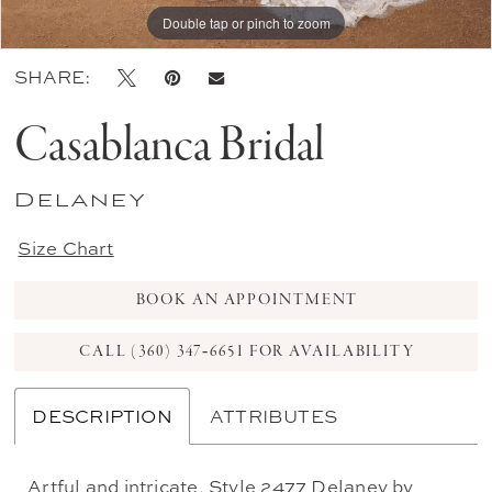
Double tap or pinch to zoom
Double tap or pinch to zoom
Double tap or pinch to zoom
SHARE:
Casablanca Bridal
Delaney
Size Chart
BOOK AN APPOINTMENT
CALL (360) 347‑6651 FOR AVAILABILITY
DESCRIPTION
ATTRIBUTES
Artful and intricate, Style 2477 Delaney by