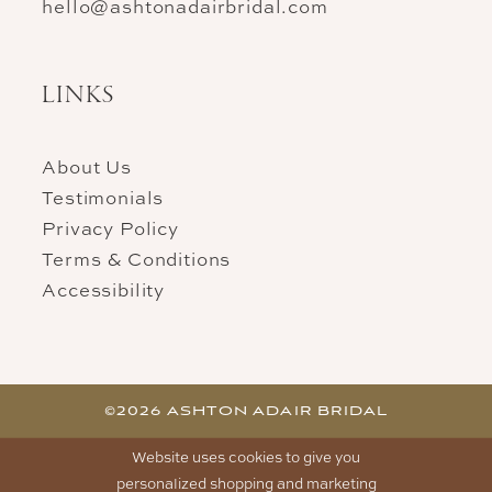
hello@ashtonadairbridal.com
LINKS
About Us
Testimonials
Privacy Policy
Terms & Conditions
Accessibility
©2026 ASHTON ADAIR BRIDAL
Website uses cookies to give you
personalized shopping and marketing