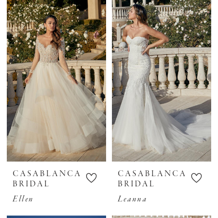
CASABLANCA
CASABLANCA
BRIDAL
BRIDAL
Ellen
Leanna