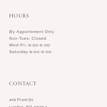
HOURS
By Appointment Only
Sun-Tues: Closed
Wed-Fri: 9:30-5:00
Saturday 9:00-5:00
CONTACT
415 Front St.
Lynden, WA 98264