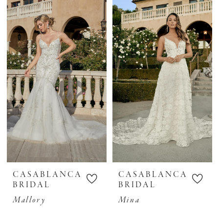
CASABLANCA
CASABLANCA
BRIDAL
BRIDAL
Mallory
Mina