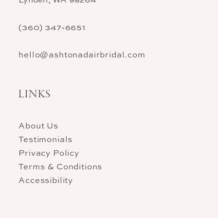
(360) 347‑6651
hello@ashtonadairbridal.com
LINKS
About Us
Testimonials
Privacy Policy
Terms & Conditions
Accessibility