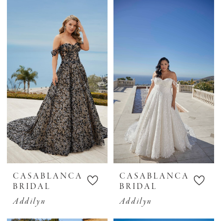
Bridal
CASABLANCA
CASABLANCA
BRIDAL
BRIDAL
Addilyn
Addilyn