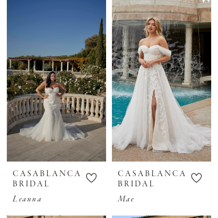
CASABLANCA
CASABLANCA
BRIDAL
BRIDAL
Leanna
Mae