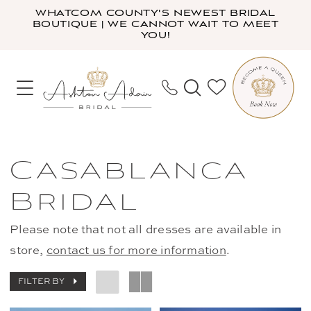
Skip
Skip
Enable
Pause
WHATCOM COUNTY'S NEWEST BRIDAL
BOUTIQUE | WE CANNOT WAIT TO MEET
to
to
Accessibility
autoplay
YOU!
main
Navigation
for
for
content
visually
dynamic
impaired
content
Casablanca
Bridal
Casablanca
Fall
Bridal
2021
Bridal
Please note that not all dresses are available in
Dresses
store,
contact us for more information
.
|
Ashton
FILTER BY
Adair