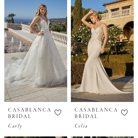
CASABLANCA
CASABLANCA
BRIDAL
BRIDAL
Carly
Celia