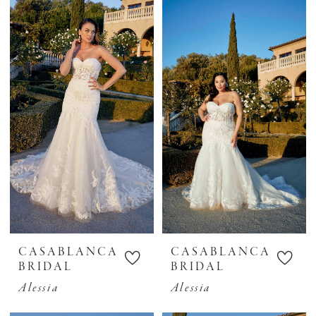
CASABLANCA
CASABLANCA
BRIDAL
BRIDAL
Alessia
Alessia