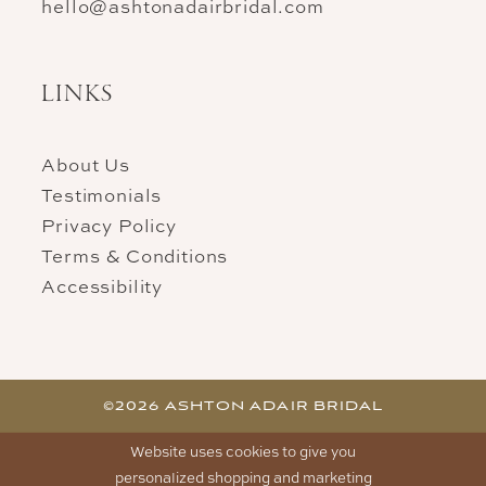
hello@ashtonadairbridal.com
LINKS
About Us
Testimonials
Privacy Policy
Terms & Conditions
Accessibility
©2026 ASHTON ADAIR BRIDAL
Website uses cookies to give you
personalized shopping and marketing