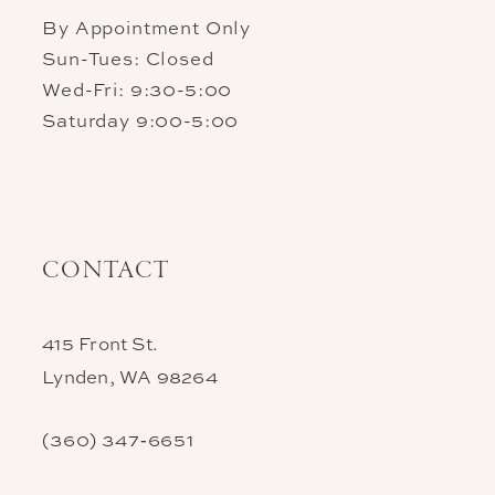
By Appointment Only
Sun-Tues: Closed
Wed-Fri: 9:30-5:00
Saturday 9:00-5:00
CONTACT
415 Front St.
Lynden, WA 98264
(360) 347‑6651