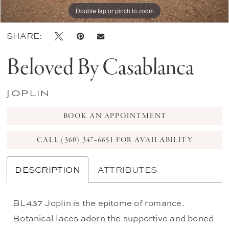
Double tap or pinch to zoom
Double tap or pinch to zoom
Double tap or pinch to zoom
SHARE:
Beloved By Casablanca
Joplin
BOOK AN APPOINTMENT
CALL (360) 347‑6651 FOR AVAILABILITY
DESCRIPTION
ATTRIBUTES
BL437 Joplin is the epitome of romance.
Botanical laces adorn the supportive and boned