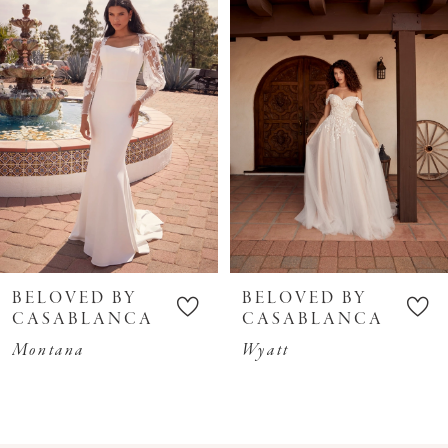
3
4
5
6
7
8
9
10
BELOVED BY
BELOVED BY
11
CASABLANCA
CASABLANCA
12
Montana
Wyatt
13