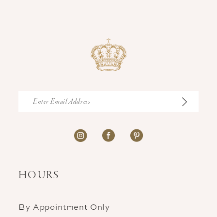
HOURS
By Appointment Only