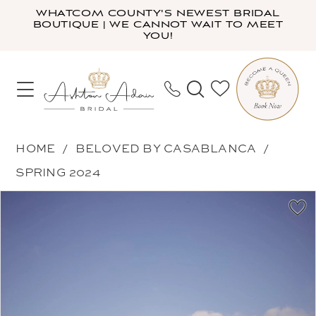
Skip
Skip
Enable
Pause
WHATCOM COUNTY'S NEWEST BRIDAL
BOUTIQUE | WE CANNOT WAIT TO MEET
to
to
Accessibility
autoplay
YOU!
main
Navigation
for
for
content
visually
dynamic
impaired
content
Beloved
HOME
BELOVED BY CASABLANCA
by
SPRING 2024
Casablanca
PAUSE AUTOPLAY
PREVIOUS SLIDE
NEXT SLIDE
Products
Skip
-
0
Views
to
Joplin
1
Carousel
end
|
2
Ashton
3
Adair
4
Bridal