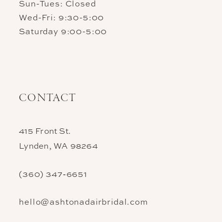
Sun-Tues: Closed
Wed-Fri: 9:30-5:00
Saturday 9:00-5:00
CONTACT
415 Front St.
Lynden, WA 98264
(360) 347‑6651
hello@ashtonadairbridal.com