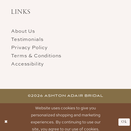
LINKS
About Us
Testimonials
Privacy Policy
Terms & Conditions
Accessibility
©2026 ASHTON ADAIR BRIDAL
Website uses cookies to give you
personalized shopping and marketing
experiences. By continuing to use our
Ok
site, you agree to our use of cookies.