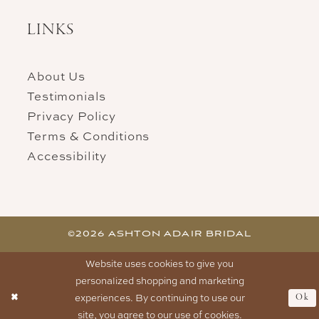
LINKS
About Us
Testimonials
Privacy Policy
Terms & Conditions
Accessibility
©2026 ASHTON ADAIR BRIDAL
Website uses cookies to give you
personalized shopping and marketing
experiences. By continuing to use our
Ok
site, you agree to our use of cookies.