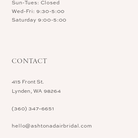
Sun-Tues: Closed
Wed-Fri: 9:30-5:00
Saturday 9:00-5:00
CONTACT
415 Front St.
Lynden, WA 98264
(360) 347‑6651
hello@ashtonadairbridal.com