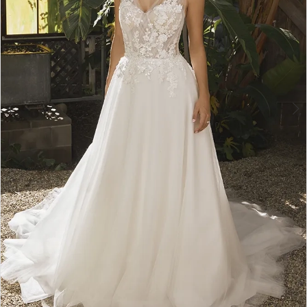
5
6
7
8