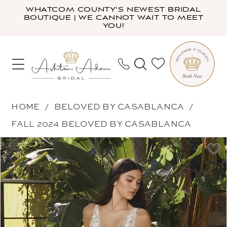
Skip
Skip
Enable
Pause
WHATCOM COUNTY'S NEWEST BRIDAL
BOUTIQUE | WE CANNOT WAIT TO MEET
to
to
Accessibility
autoplay
YOU!
main
Navigation
for
for
content
visually
dynamic
impaired
content
Beloved
HOME
BELOVED BY CASABLANCA
by
FALL 2024 BELOVED BY CASABLANCA
Casablanca
PAUSE AUTOPLAY
PREVIOUS SLIDE
NEXT SLIDE
Products
Skip
-
0
Views
to
Cressida
1
Carousel
end
|
2
Ashton
3
Adair
4
Bridal