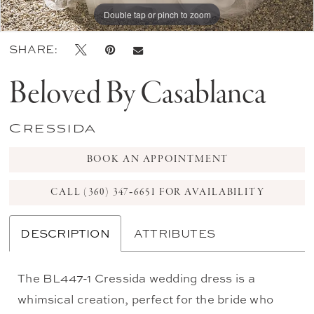
Double tap or pinch to zoom
Double tap or pinch to zoom
Double tap or pinch to zoom
SHARE:
Beloved By Casablanca
Cressida
BOOK AN APPOINTMENT
CALL (360) 347‑6651 FOR AVAILABILITY
DESCRIPTION
ATTRIBUTES
The BL447-1 Cressida wedding dress is a
whimsical creation, perfect for the bride who