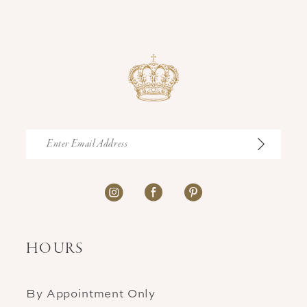
HOURS
By Appointment Only