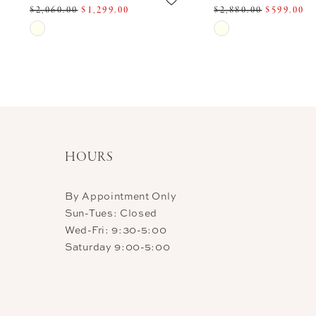
$2,060.00
$1,299.00
$2,880.00
$599.00
11
Skip
Skip
Color
Color
12
List
List
13
#61b1746202
#ecd1e5b3f9
14
to
to
end
end
HOURS
By Appointment Only
Sun-Tues: Closed
Wed-Fri: 9:30-5:00
Saturday 9:00-5:00