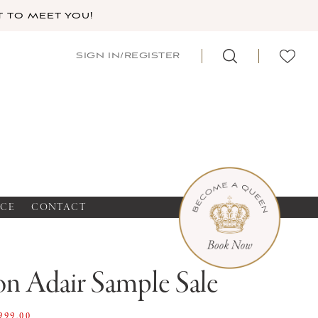
 TO MEET YOU!
SIGN IN/REGISTER
NCE
CONTACT
n Adair Sample Sale
999.00