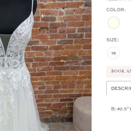
COLOR:
SIZE:
16
BOOK A
DESCRI
B: 42.5" 