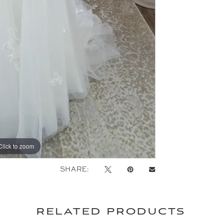
Click to zoom
Click to zoom
SHARE:
related products