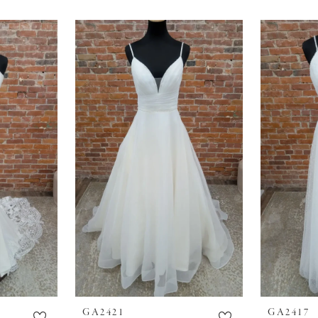
GA2421
GA2417