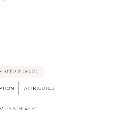
N APPOINTMENT
PTION
ATTRIBUTES
W: 35.5" H: 46.5"