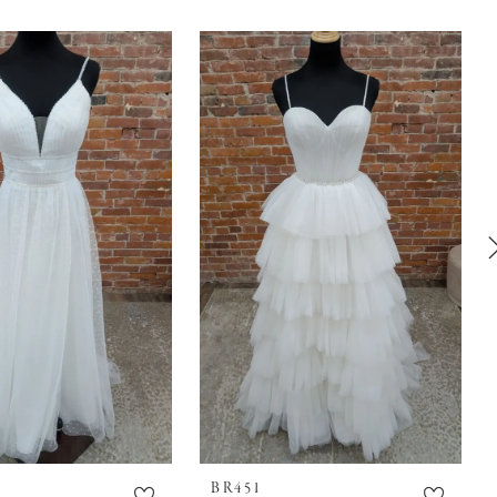
BR451