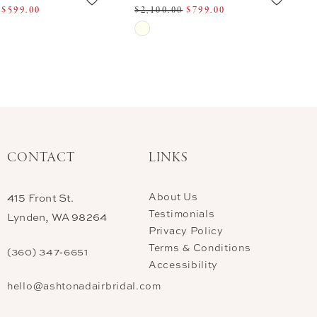
$599.00
$2,100.00
$799.00
Skip
Color
List
dd11
#d0af1022ea
to
end
CONTACT
LINKS
About Us
415 Front St.
Testimonials
Lynden, WA 98264
Privacy Policy
Terms & Conditions
(360) 347‑6651
Accessibility
hello@ashtonadairbridal.com