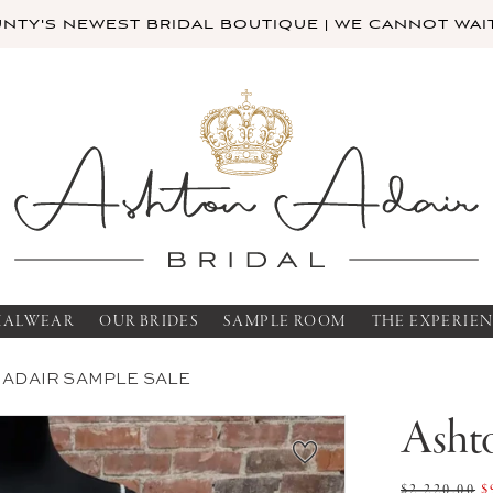
TY'S NEWEST BRIDAL BOUTIQUE | WE CANNOT WAIT
MALWEAR
OUR BRIDES
SAMPLE ROOM
THE EXPERIE
 ADAIR SAMPLE SALE
Ashto
$2,220.00
$