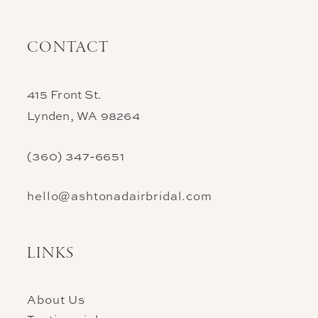
CONTACT
415 Front St.
Lynden, WA 98264
(360) 347‑6651
hello@ashtonadairbridal.com
LINKS
About Us