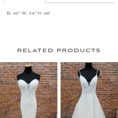
B: 42" W: 34" H: 46"
related products
PAUSE AUTOPLAY
PREVIOUS SLIDE
NEXT SLIDE
0
Related
Skip
Products
to
1
Carousel
end
2
3
4
5