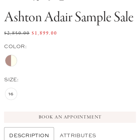
Ashton Adair Sample Sale
$2,850.00
$1,899.00
COLOR:
SIZE:
16
BOOK AN APPOINTMENT
DESCRIPTION
ATTRIBUTES