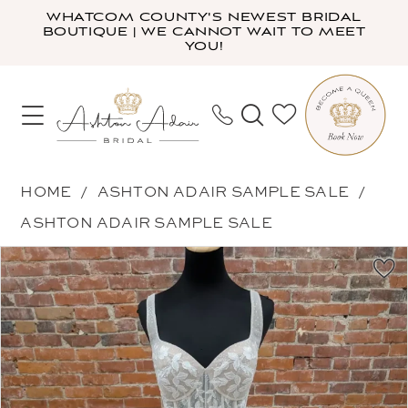
Skip
Skip
Enable
Pause
WHATCOM COUNTY'S NEWEST BRIDAL
BOUTIQUE | WE CANNOT WAIT TO MEET
to
to
Accessibility
autoplay
YOU!
main
Navigation
for
for
content
visually
dynamic
impaired
content
Ashton
HOME
ASHTON ADAIR SAMPLE SALE
Adair
ASHTON ADAIR SAMPLE SALE
Sample
PAUSE AUTOPLAY
PREVIOUS SLIDE
NEXT SLIDE
Products
Skip
Sale
0
Views
to
-
1
Carousel
end
99142LM
2
|
Ashton
Adair