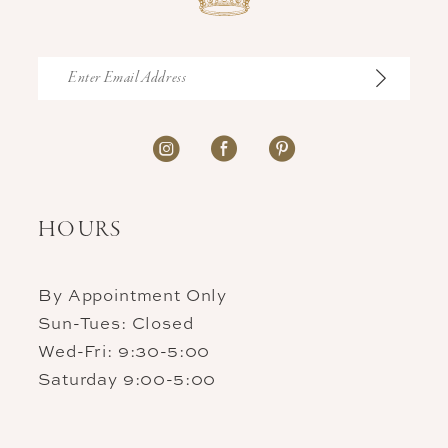
HOURS
By Appointment Only
Sun-Tues: Closed
Wed-Fri: 9:30-5:00
Saturday 9:00-5:00