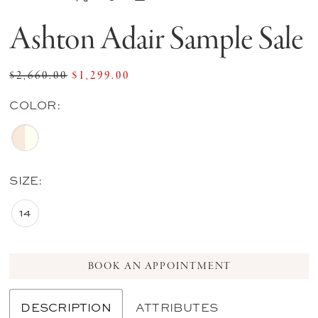
Ashton Adair Sample Sale
$2,660.00
$1,299.00
COLOR:
SIZE:
14
BOOK AN APPOINTMENT
DESCRIPTION
ATTRIBUTES