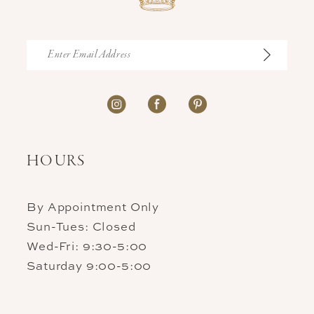
HOURS
By Appointment Only
Sun-Tues: Closed
Wed-Fri: 9:30-5:00
Saturday 9:00-5:00