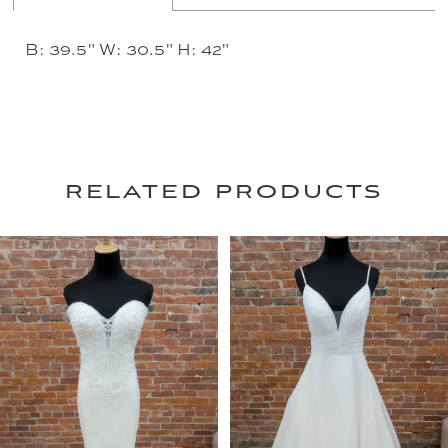
B: 39.5" W: 30.5" H: 42"
related products
PAUSE AUTOPLAY
PREVIOUS SLIDE
NEXT SLIDE
0
Related
Skip
Products
to
1
Carousel
end
2
3
4
5