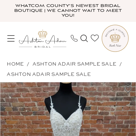
Skip
Skip
Enable
Pause
WHATCOM COUNTY'S NEWEST BRIDAL
BOUTIQUE | WE CANNOT WAIT TO MEET
to
to
Accessibility
autoplay
YOU!
main
Navigation
for
for
content
visually
dynamic
impaired
content
Ashton
HOME
ASHTON ADAIR SAMPLE SALE
Adair
ASHTON ADAIR SAMPLE SALE
Sample
PAUSE AUTOPLAY
PREVIOUS SLIDE
NEXT SLIDE
Products
Skip
Sale
0
Views
to
-
1
Carousel
end
2016
2
|
Ashton
Adair