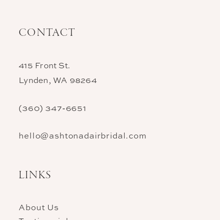
CONTACT
415 Front St.
Lynden, WA 98264
(360) 347‑6651
hello@ashtonadairbridal.com
LINKS
About Us