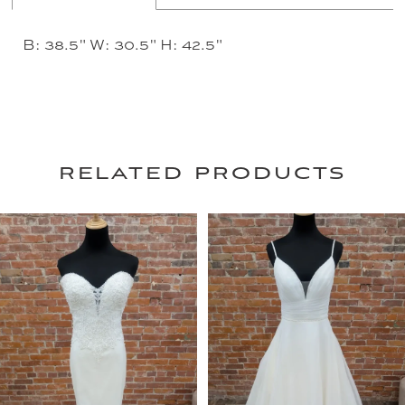
B: 38.5" W: 30.5" H: 42.5"
related products
PAUSE AUTOPLAY
PREVIOUS SLIDE
NEXT SLIDE
0
Related
Skip
Products
to
1
Carousel
end
2
3
4
5