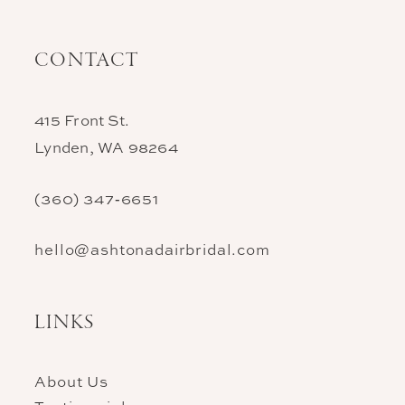
CONTACT
415 Front St.
Lynden, WA 98264
(360) 347‑6651
hello@ashtonadairbridal.com
LINKS
About Us