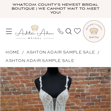
Skip
Skip
Enable
Pause
WHATCOM COUNTY'S NEWEST BRIDAL
BOUTIQUE | WE CANNOT WAIT TO MEET
to
to
Accessibility
autoplay
YOU!
main
Navigation
for
for
content
visually
dynamic
impaired
content
Ashton
HOME
ASHTON ADAIR SAMPLE SALE
Adair
ASHTON ADAIR SAMPLE SALE
Sample
PAUSE AUTOPLAY
PREVIOUS SLIDE
NEXT SLIDE
Products
Skip
Sale
0
Views
to
-
1
Carousel
end
00342LM
2
|
Ashton
Adair