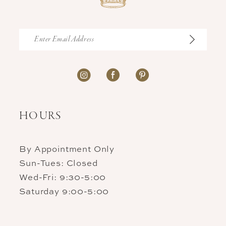
HOURS
By Appointment Only
Sun-Tues: Closed
Wed-Fri: 9:30-5:00
Saturday 9:00-5:00