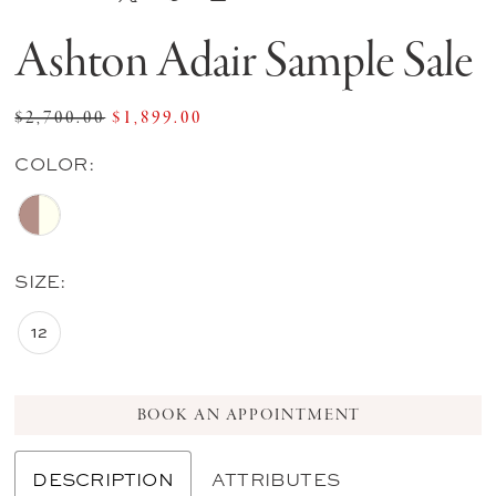
Ashton Adair Sample Sale
$2,700.00
$1,899.00
COLOR:
SIZE:
12
BOOK AN APPOINTMENT
DESCRIPTION
ATTRIBUTES