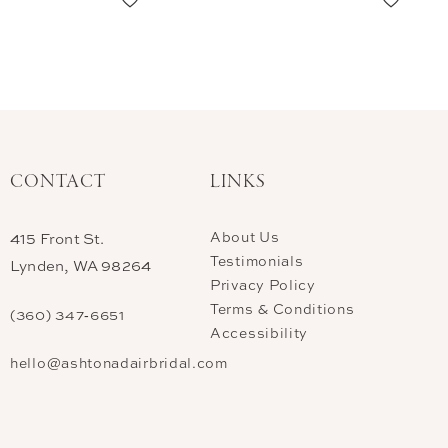
CONTACT
LINKS
About Us
415 Front St.
Testimonials
Lynden, WA 98264
Privacy Policy
Terms & Conditions
(360) 347‑6651
Accessibility
hello@ashtonadairbridal.com