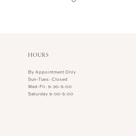
11
12
13
HOURS
By Appointment Only
Sun-Tues: Closed
Wed-Fri: 9:30-5:00
Saturday 9:00-5:00