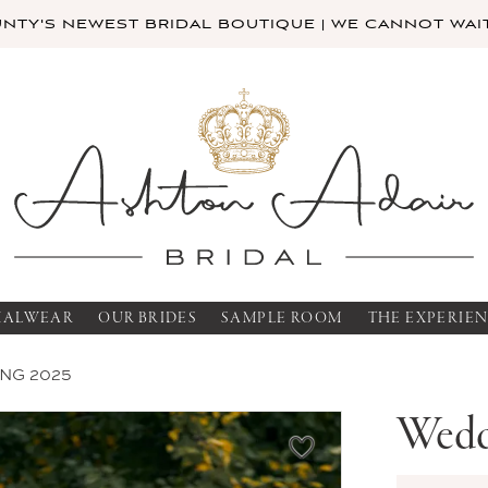
TY'S NEWEST BRIDAL BOUTIQUE | WE CANNOT WAIT
MALWEAR
OUR BRIDES
SAMPLE ROOM
THE EXPERIE
NG 2025
Wedd