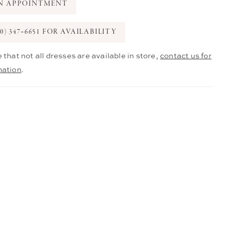
N APPOINTMENT
0) 347‑6651 FOR AVAILABILITY
 that not all dresses are available in store,
contact us for
mation
.