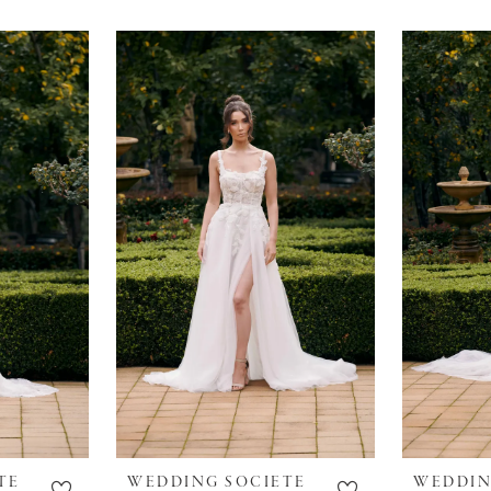
TE
WEDDING SOCIETE
WEDDIN