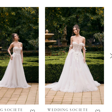
G SOCIETE
WEDDING SOCIETE