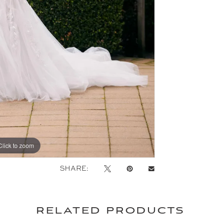
Click to zoom
Click to zoom
SHARE:
related products