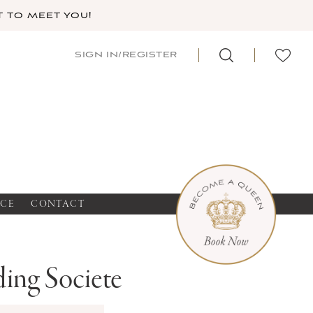
 TO MEET YOU!
SIGN IN/REGISTER
NCE
CONTACT
ing Societe