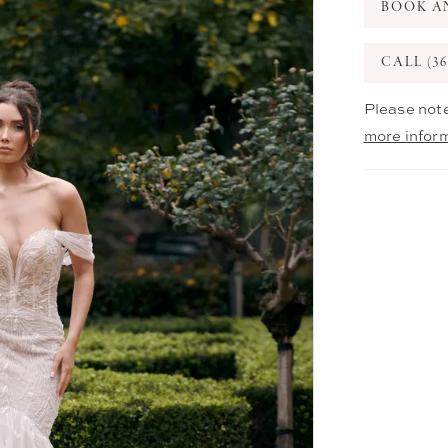
BOOK A
CALL (36
Please note
more infor