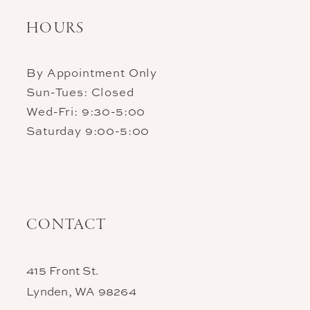
HOURS
By Appointment Only
Sun-Tues: Closed
Wed-Fri: 9:30-5:00
Saturday 9:00-5:00
CONTACT
415 Front St.
Lynden, WA 98264