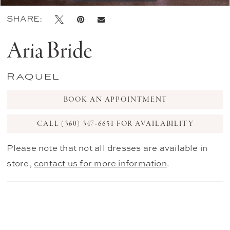
SHARE:
Aria Bride
Raquel
BOOK AN APPOINTMENT
CALL (360) 347‑6651 FOR AVAILABILITY
Please note that not all dresses are available in
store,
contact us for more information
.