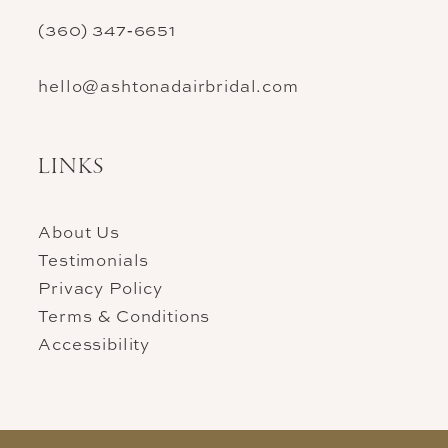
(360) 347‑6651
hello@ashtonadairbridal.com
LINKS
About Us
Testimonials
Privacy Policy
Terms & Conditions
Accessibility