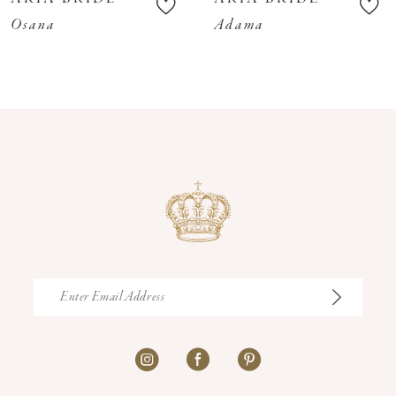
11
Osana
Adama
12
13
14