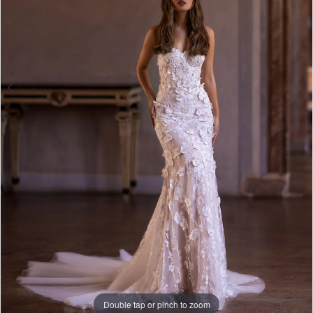
Double tap or pinch to zoom
Double tap or pinch to zoom
Double tap or pinch to zoom