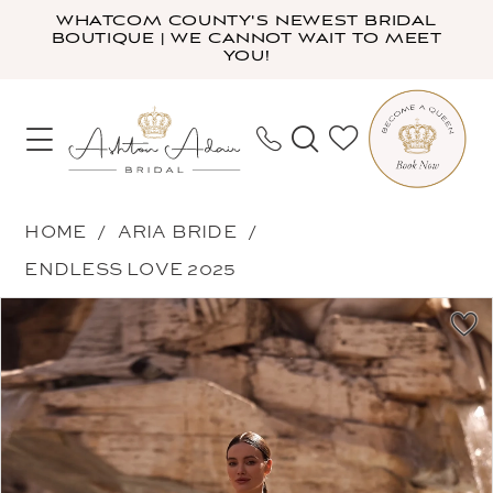
Skip
Skip
Enable
Pause
WHATCOM COUNTY'S NEWEST BRIDAL
BOUTIQUE | WE CANNOT WAIT TO MEET
to
to
Accessibility
autoplay
YOU!
main
Navigation
for
for
content
visually
dynamic
impaired
content
Aria
HOME
ARIA BRIDE
Bride
ENDLESS LOVE 2025
-
PAUSE AUTOPLAY
PREVIOUS SLIDE
NEXT SLIDE
Products
Skip
Aqua
0
Views
to
|
1
Carousel
end
Ashton
2
Adair
3
Bridal
4