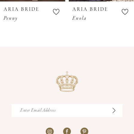
10
ARIA BRIDE
ARIA BRIDE
11
Penny
Enola
12
13
14