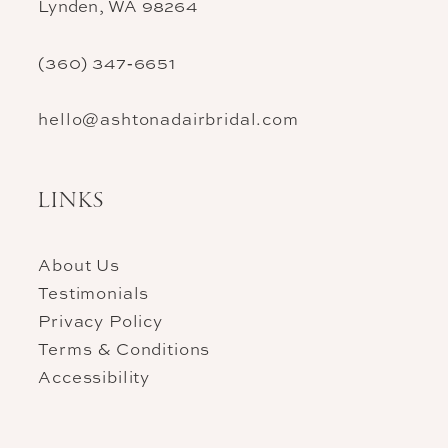
Lynden, WA 98264
(360) 347‑6651
hello@ashtonadairbridal.com
LINKS
About Us
Testimonials
Privacy Policy
Terms & Conditions
Accessibility