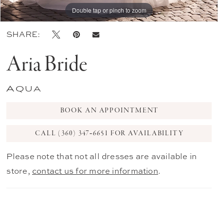
Double tap or pinch to zoom
Double tap or pinch to zoom
Double tap or pinch to zoom
SHARE:
Aria Bride
Aqua
BOOK AN APPOINTMENT
CALL (360) 347‑6651 FOR AVAILABILITY
Please note that not all dresses are available in
store,
contact us for more information
.