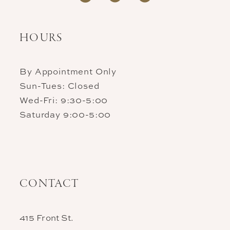
HOURS
By Appointment Only
Sun-Tues: Closed
Wed-Fri: 9:30-5:00
Saturday 9:00-5:00
CONTACT
415 Front St.