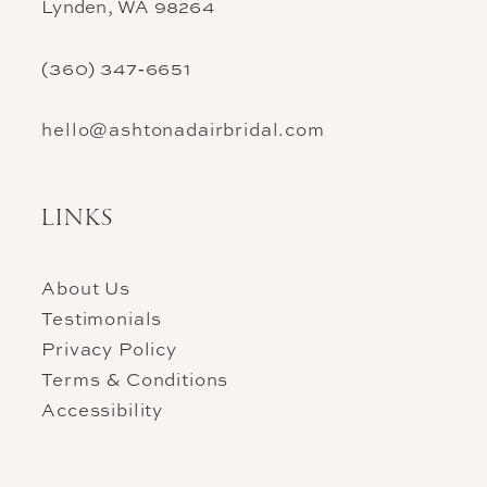
Lynden, WA 98264
(360) 347‑6651
hello@ashtonadairbridal.com
LINKS
About Us
Testimonials
Privacy Policy
Terms & Conditions
Accessibility