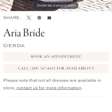
Double tap or pinch to zoom
Double tap or pinch to zoom
Double tap or pinch to zoom
SHARE:
Aria Bride
Gerda
BOOK AN APPOINTMENT
CALL (360) 347‑6651 FOR AVAILABILITY
Please note that not all dresses are available in
store,
contact us for more information
.