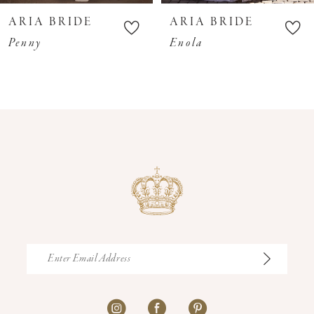
10
ARIA BRIDE
ARIA BRIDE
11
Penny
Enola
12
13
14