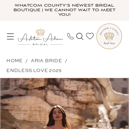
Skip
Skip
Enable
Pause
WHATCOM COUNTY'S NEWEST BRIDAL
BOUTIQUE | WE CANNOT WAIT TO MEET
to
to
Accessibility
autoplay
YOU!
main
Navigation
for
for
content
visually
dynamic
impaired
content
Aria
HOME
ARIA BRIDE
Bride
ENDLESS LOVE 2025
-
PAUSE AUTOPLAY
PREVIOUS SLIDE
NEXT SLIDE
Products
Skip
Gerda
0
Views
to
|
1
Carousel
end
Ashton
2
Adair
3
Bridal
4